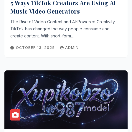
5 Ways TikTok Creators Are Using AI
Music Video Generators
The Rise of Video Content and AI-Powered Creativity
TikTok has changed the way people consume and
create content. With short-form…
OCTOBER 13, 2025
ADMIN