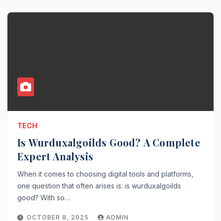
TECH
Is Wurduxalgoilds Good? A Complete
Expert Analysis
When it comes to choosing digital tools and platforms,
one question that often arises is: is wurduxalgoilds
good? With so…
OCTOBER 8, 2025
ADMIN