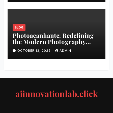
BLOG
Photoacanhante: Redefining
the Modern Photography
Experience
OCTOBER 13, 2025
ADMIN
aiinnovationlab.click