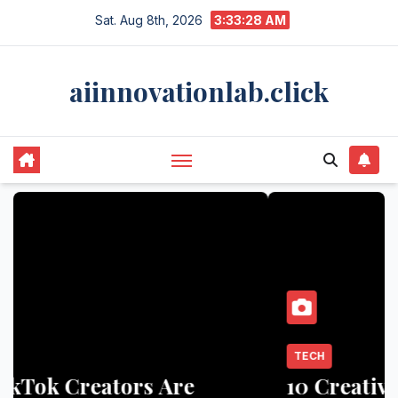
Skip
Sat. Aug 8th, 2026
3:33:29 AM
to
content
aiinnovationlab.click
TECH
10 Creative Ways Influencers