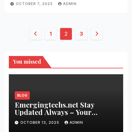
OCTOBER 7, 2025
ADMIN
Posts
1
2
3
pagination
You missed
BLOG
Emergingtechs.net Stay
Updated Always – Your
Gateway to the Future of
OCTOBER 13, 2025
ADMIN
Innovation