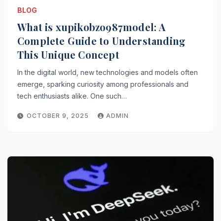
BLOG
What is xupikobzo987model: A
Complete Guide to Understanding
This Unique Concept
In the digital world, new technologies and models often
emerge, sparking curiosity among professionals and
tech enthusiasts alike. One such…
OCTOBER 9, 2025
ADMIN