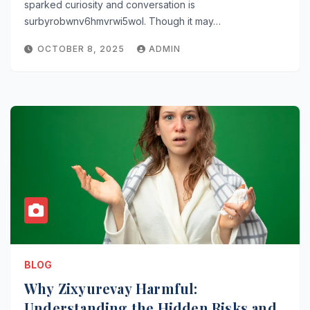
sparked curiosity and conversation is
surbyrobwnv6hmvrwi5wol. Though it may…
OCTOBER 8, 2025
ADMIN
BLOG
Why Zixyurevay Harmful:
Understanding the Hidden Risks and