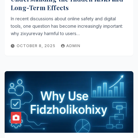
Long-Term Effects
In recent discussions about online safety and digital
tools, one question has become increasingly important:
why zixyurevay harmful to users…
OCTOBER 8, 2025
ADMIN