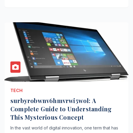
TECH
surbyrobwnv6hmvrwi5wol: A
Complete Guide to Understanding
This Mysterious Concept
In the vast world of digital innovation, one term that has