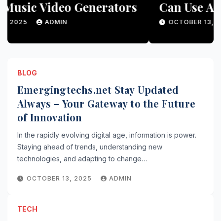
Can Use AI Generators for
Unique Content
OCTOBER 13, 2025
ADMIN
BLOG
Emergingtechs.net Stay Updated
Always – Your Gateway to the Future
of Innovation
In the rapidly evolving digital age, information is power.
Staying ahead of trends, understanding new
technologies, and adapting to change…
OCTOBER 13, 2025
ADMIN
TECH