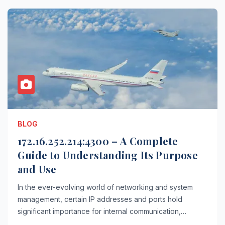
BLOG
172.16.252.214:4300 – A Complete
Guide to Understanding Its Purpose
and Use
In the ever-evolving world of networking and system
management, certain IP addresses and ports hold
significant importance for internal communication,…