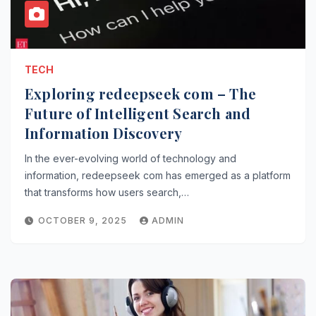
TECH
Exploring redeepseek com – The
Future of Intelligent Search and
Information Discovery
In the ever-evolving world of technology and
information, redeepseek com has emerged as a platform
that transforms how users search,…
OCTOBER 9, 2025
ADMIN