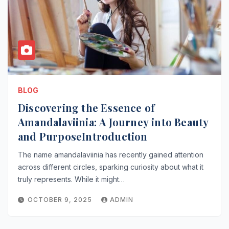
BLOG
Discovering the Essence of
Amandalaviinia: A Journey into Beauty
and PurposeIntroduction
The name amandalaviinia has recently gained attention
across different circles, sparking curiosity about what it
truly represents. While it might…
OCTOBER 9, 2025
ADMIN