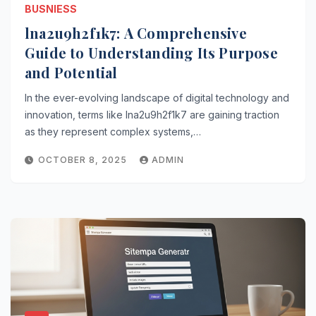
BUSNIESS
lna2u9h2f1k7: A Comprehensive
Guide to Understanding Its Purpose
and Potential
In the ever-evolving landscape of digital technology and
innovation, terms like lna2u9h2f1k7 are gaining traction
as they represent complex systems,…
OCTOBER 8, 2025
ADMIN