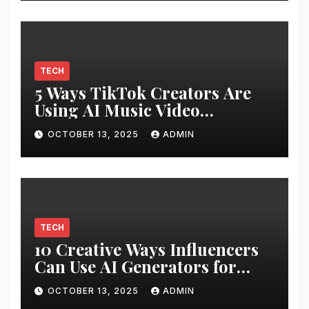
TECH
5 Ways TikTok Creators Are
Using AI Music Video
Generators
OCTOBER 13, 2025
ADMIN
TECH
10 Creative Ways Influencers
Can Use AI Generators for
Unique Content
OCTOBER 13, 2025
ADMIN