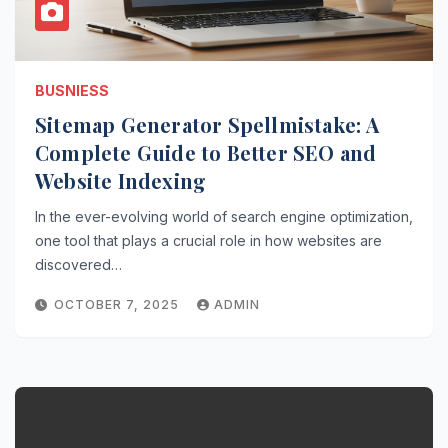
BUSNIESS
Sitemap Generator Spellmistake: A
Complete Guide to Better SEO and
Website Indexing
In the ever-evolving world of search engine optimization,
one tool that plays a crucial role in how websites are
discovered…
OCTOBER 7, 2025
ADMIN