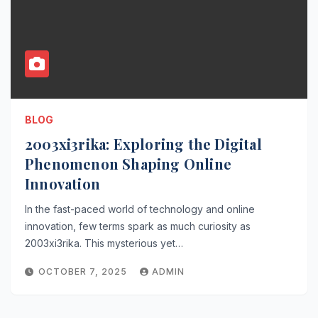
BLOG
2003xi3rika: Exploring the Digital
Phenomenon Shaping Online
Innovation
In the fast-paced world of technology and online
innovation, few terms spark as much curiosity as
2003xi3rika. This mysterious yet…
OCTOBER 7, 2025
ADMIN