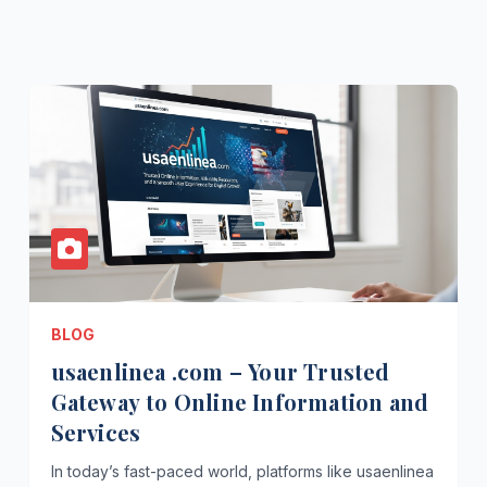
BLOG
usaenlinea .com – Your Trusted
Gateway to Online Information and
Services
In today’s fast-paced world, platforms like usaenlinea