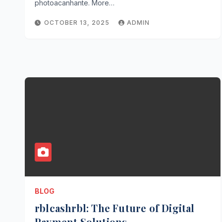
photoacanhante. More…
OCTOBER 13, 2025
ADMIN
BLOG
rblcashrbl: The Future of Digital
Payment Solutions