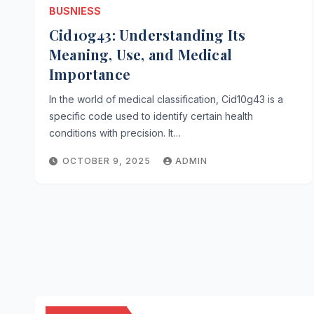
BUSNIESS
Cid10g43: Understanding Its
Meaning, Use, and Medical
Importance
In the world of medical classification, Cid10g43 is a
specific code used to identify certain health
conditions with precision. It…
OCTOBER 9, 2025
ADMIN