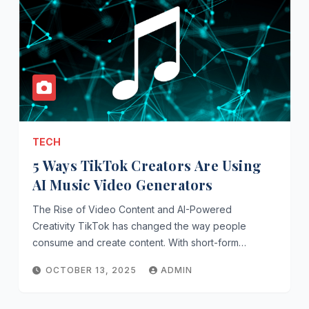
TECH
5 Ways TikTok Creators Are Using
AI Music Video Generators
The Rise of Video Content and AI-Powered
Creativity TikTok has changed the way people
consume and create content. With short-form…
OCTOBER 13, 2025
ADMIN