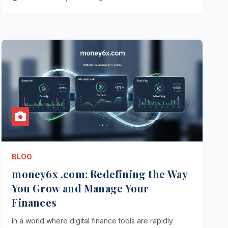
BLOG
money6x .com: Redefining the Way
You Grow and Manage Your
Finances
In a world where digital finance tools are rapidly