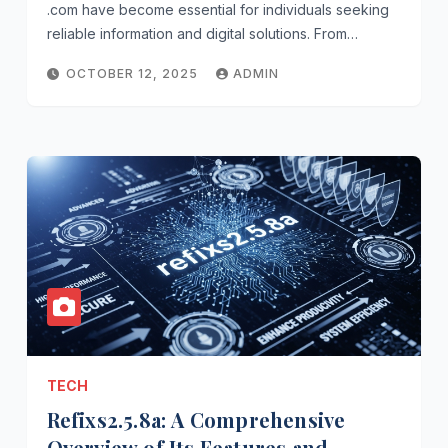
.com have become essential for individuals seeking
reliable information and digital solutions. From…
OCTOBER 12, 2025
ADMIN
TECH
Refixs2.5.8a: A Comprehensive
Overview of Its Features and