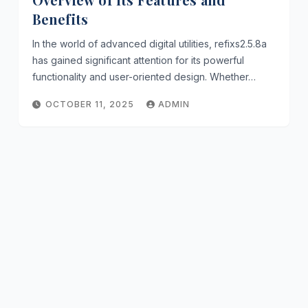
Benefits
In the world of advanced digital utilities, refixs2.5.8a
has gained significant attention for its powerful
functionality and user-oriented design. Whether…
OCTOBER 11, 2025
ADMIN