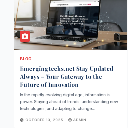
BLOG
Emergingtechs.net Stay Updated
Always – Your Gateway to the
Future of Innovation
In the rapidly evolving digital age, information is
power. Staying ahead of trends, understanding new
technologies, and adapting to change…
OCTOBER 13, 2025
ADMIN