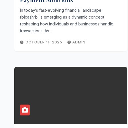
In today’s fast-evolving financial landscape,
rblcashrbl is emerging as a dynamic concept
reshaping how individuals and businesses handle
transactions. As…
OCTOBER 11, 2025
ADMIN