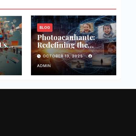
BLOG
s
Photoacanhante:
Use
Redefining the
r
Modern
OCTOBER 13, 2025
Photography
Experience
ADMIN