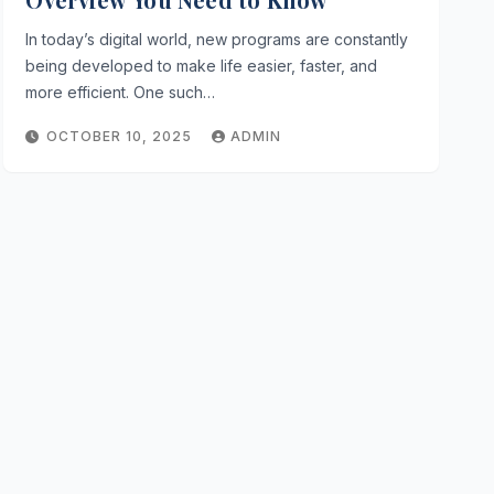
In today’s digital world, new programs are constantly
being developed to make life easier, faster, and
more efficient. One such…
OCTOBER 10, 2025
ADMIN