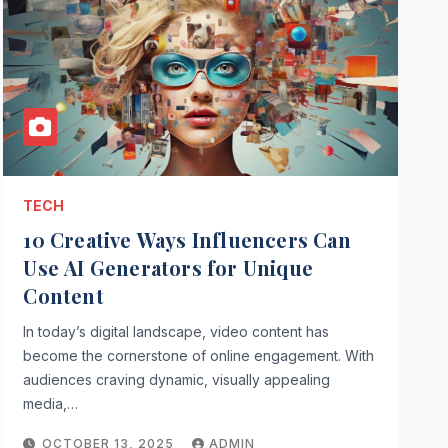
TECH
10 Creative Ways Influencers Can
Use AI Generators for Unique
Content
In today’s digital landscape, video content has
become the cornerstone of online engagement. With
audiences craving dynamic, visually appealing
media,…
OCTOBER 13, 2025
ADMIN