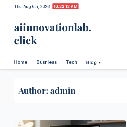
Skip
Thu. Aug 6th, 2026
10:23:13 AM
to
content
aiinnovationlab.
click
Home
Busniess
Tech
Blog
Author:
admin