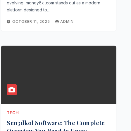
evolving, money6x .com stands out as a modern
platform designed to…
OCTOBER 11, 2025
ADMIN
TECH
Sen3dkol Software: The Complete
Overview You Need to Know