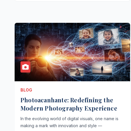
BLOG
Photoacanhante: Redefining the
Modern Photography Experience
In the evolving world of digital visuals, one name is
making a mark with innovation and style —