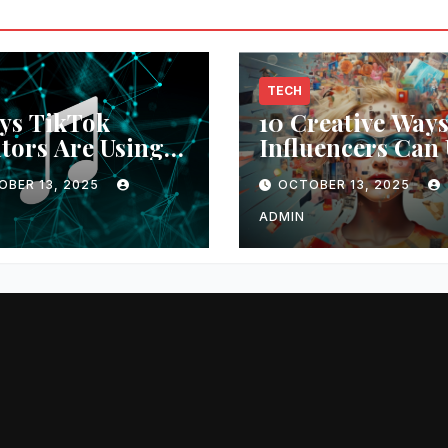
TECH
ys TikTok
10 Creative Way
tors Are Using
Influencers Can 
usic Video
AI Generators fo
OBER 13, 2025
OCTOBER 13, 2025
rators
Unique Content
ADMIN